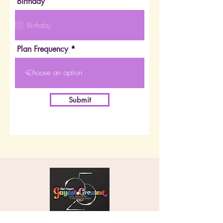
Birthday
Plan Frequency
Submit