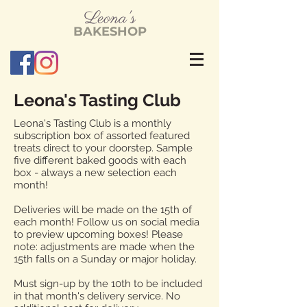
L
eona's
BAKESHOP
Leona's Tasting Club
Leona's Tasting Club is a monthly
subscription box of assorted featured
treats direct to your doorstep. Sample
five different baked goods with each
box - always a new selection each
month!
Deliveries will be made on the 15th of
each month! Follow us on social media
to preview upcoming boxes! Please
note: adjustments are made when the
15th falls on a Sunday or major holiday.
Must sign-up by the 10th to be included
in that month's delivery service. No