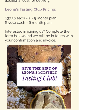
additional cost for delivery.
Leona's Tasting Club Pricing
:
$37.50 each - 2 - 5 month plan
$32.50 each - 6 month plan
Interested in joining us? Complete the
form below and we will be in touch with
your confirmation and invoice.