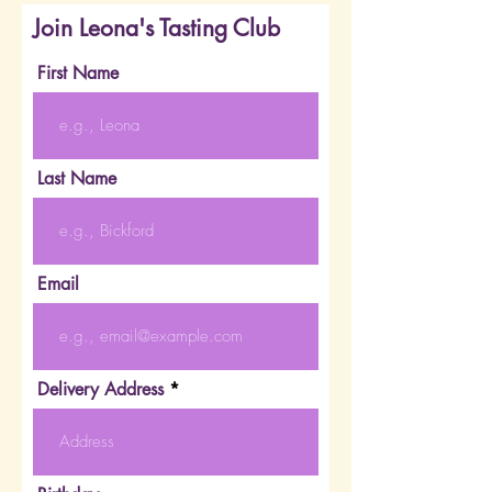
Join Leona's Tasting Club
First Name
Last Name
Email
Delivery Address